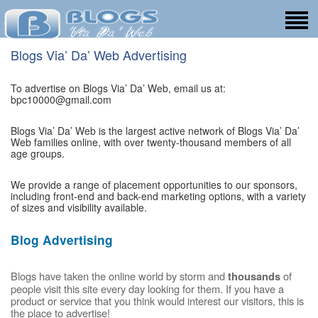
Blogs Via’ Da’ Web Advertising
To advertise on Blogs Via’ Da’ Web, email us at:
bpc10000@gmail.com
Blogs Via’ Da’ Web is the largest active network of Blogs Via’ Da’
Web families online, with over twenty-thousand members of all
age groups.
We provide a range of placement opportunities to our sponsors,
including front-end and back-end marketing options, with a variety
of sizes and visibility available.
Blog Advertising
Blogs have taken the online world by storm and
of
thousands
people visit this site every day looking for them. If you have a
product or service that you think would interest our visitors, this is
the place to advertise!