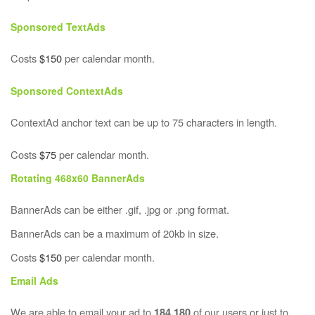
Sponsored TextAds
Costs
$150
per calendar month.
Sponsored ContextAds
ContextAd anchor text can be up to 75 characters in length.
Costs
$75
per calendar month.
Rotating 468x60 BannerAds
BannerAds can be either .gif, .jpg or .png format.
BannerAds can be a maximum of 20kb in size.
Costs
$150
per calendar month.
Email Ads
We are able to email your ad to
of our users or just to
184,180