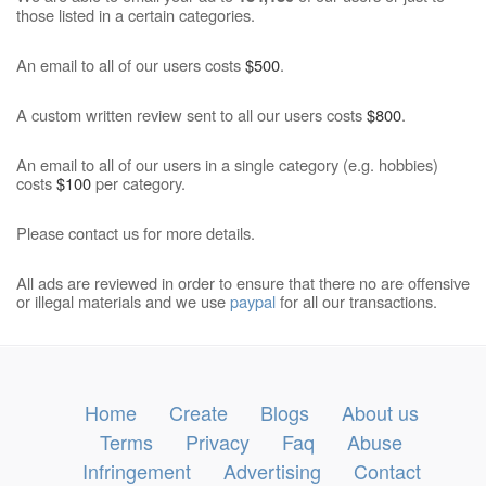
those listed in a certain categories.
An email to all of our users costs
$500
.
A custom written review sent to all our users costs
$800
.
An email to all of our users in a single category (e.g. hobbies)
costs
$100
per category.
Please contact us for more details.
All ads are reviewed in order to ensure that there no are offensive
or illegal materials and we use
paypal
for all our transactions.
Home
Create
Blogs
About us
Terms
Privacy
Faq
Abuse
Infringement
Advertising
Contact