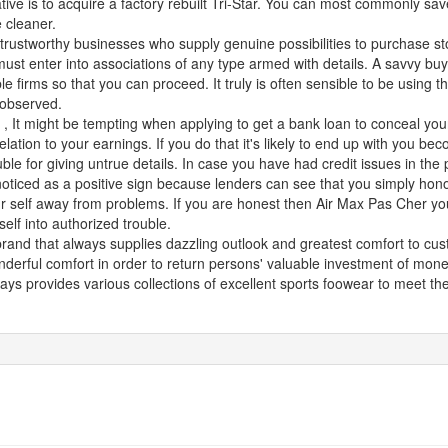
ive is to acquire a factory rebuilt Tri-Star. You can most commonly save
 cleaner.
 trustworthy businesses who supply genuine possibilities to purchase st
ust enter into associations of any type armed with details. A savvy buye
 firms so that you can proceed. It truly is often sensible to be using t
 observed.
5
, It might be tempting when applying to get a bank loan to conceal you
 relation to your earnings. If you do that it's likely to end up with you b
ouble for giving untrue details. In case you have had credit issues in th
 noticed as a positive sign because lenders can see that you simply hon
 self away from problems. If you are honest then Air Max Pas Cher you
self into authorized trouble.
brand that always supplies dazzling outlook and greatest comfort to cu
nderful comfort in order to return persons' valuable investment of mon
ays provides various collections of excellent sports foowear to meet t