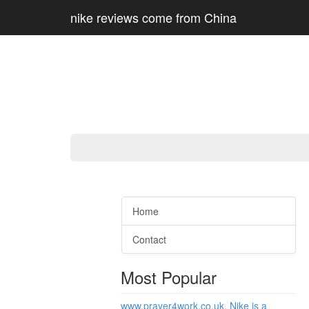
nike reviews come from China
Home
Contact
Most Popular
www.prayer4work.co.uk, Nike is a