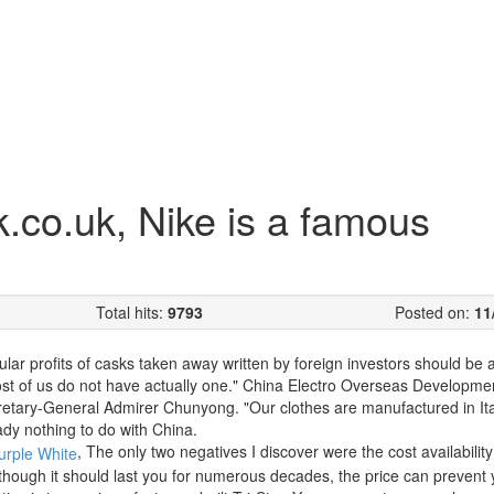
co.uk, Nike is a famous
Total hits:
9793
Posted on:
11
cular profits of casks taken away written by foreign investors should be 
st of us do not have actually one." China Electro Overseas Developme
etary-General Admirer Chunyong. "Our clothes are manufactured in Ita
ady nothing to do with China.
, The only two negatives I discover were the cost availability
n though it should last you for numerous decades, the price can prevent