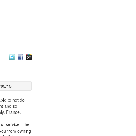
/05/15
able to not do
nt and so
ly, France,
 of service. The
 you from owning