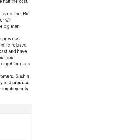
 half the cost,
ock on-line. But
r will
he big men -
r previous
ecoming refused
e past and have
our your
'll get far more
stomers. Such a
ey and precious
he requirements