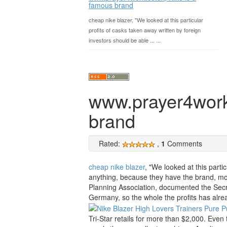
famous brand
cheap nike blazer, "We looked at this particular
profits of casks taken away written by foreign
investors should be able ... ...
www.prayer4work.
brand
Rated:
,
1
Comments
cheap nike blazer
, "We looked at this parti
anything, because they have the brand, mo
Planning Association, documented the Secr
Germany, so the whole the profits has alre
Tri-Star retails for more than $2,000. Eve