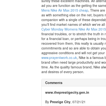
surely these excellent machines. An alternat
ad you are function as the getting the same
Mens Nike Air Max 2015 cheap
, There are
as with something else on the net, buyers m
companion with a single of these dependable
you'll find market names of which we've all
Cyber Monday Womens Nike Air Max 201
financial troubles, or to stretch the truth in
for a financial loan, or perhaps being in tr
recovered from them, this really is usually
commitments and so are able to obtain your
aggressive conditions and will not get your 
www.prayer4work.co.uk
, Nike is a famous 
brand often need large productivity and wo
time. As the quality famous brand, Nike alw
and desires of every person.
Comments
www.theprestigecity.gen.in
By
Prestige City
, 07/21/21