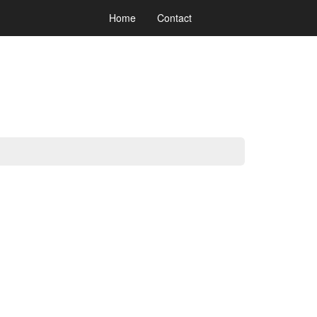
Home
Contact