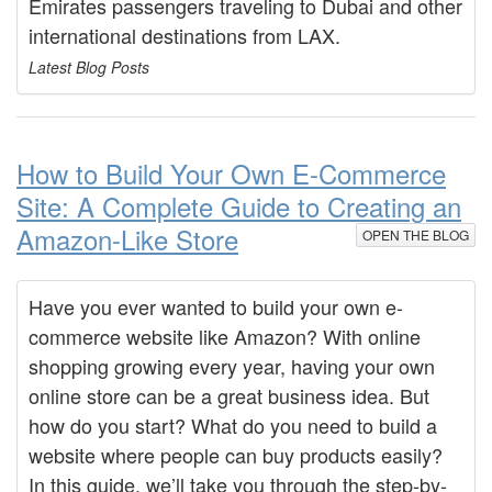
Emirates passengers traveling to Dubai and other
international destinations from LAX.
Latest Blog Posts
How to Build Your Own E-Commerce
Site: A Complete Guide to Creating an
Amazon-Like Store
OPEN THE BLOG
Have you ever wanted to build your own e-
commerce website like Amazon? With online
shopping growing every year, having your own
online store can be a great business idea. But
how do you start? What do you need to build a
website where people can buy products easily?
In this guide, we’ll take you through the step-by-