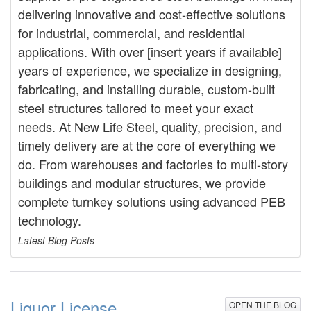
delivering innovative and cost-effective solutions
for industrial, commercial, and residential
applications. With over [insert years if available]
years of experience, we specialize in designing,
fabricating, and installing durable, custom-built
steel structures tailored to meet your exact
needs. At New Life Steel, quality, precision, and
timely delivery are at the core of everything we
do. From warehouses and factories to multi-story
buildings and modular structures, we provide
complete turnkey solutions using advanced PEB
technology.
Latest Blog Posts
Liquor License
OPEN THE BLOG