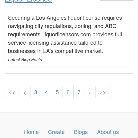
Securing a Los Angeles liquor license requires
navigating city regulations, zoning, and ABC
requirements. liquorlicensors.com provides full-
service licensing assistance tailored to
businesses in LA’s competitive market.
Latest Blog Posts
<<
<
4
5
6
7
>
>>
3
Home
Create
Blogs
About us