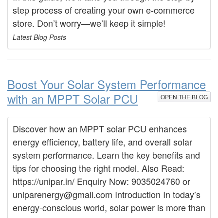
step process of creating your own e-commerce
store. Don’t worry—we’ll keep it simple!
Latest Blog Posts
Boost Your Solar System Performance
with an MPPT Solar PCU
OPEN THE BLOG
Discover how an MPPT solar PCU enhances
energy efficiency, battery life, and overall solar
system performance. Learn the key benefits and
tips for choosing the right model. Also Read:
https://unipar.in/ Enquiry Now: 9035024760 or
uniparenergy@gmail.com Introduction In today’s
energy-conscious world, solar power is more than