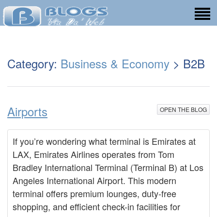
Category:
Business & Economy
> B2B
Airports
OPEN THE BLOG
If you’re wondering what terminal is Emirates at
LAX, Emirates Airlines operates from Tom
Bradley International Terminal (Terminal B) at Los
Angeles International Airport. This modern
terminal offers premium lounges, duty-free
shopping, and efficient check-in facilities for