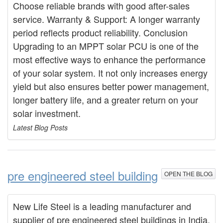
Choose reliable brands with good after-sales
service. Warranty & Support: A longer warranty
period reflects product reliability. Conclusion
Upgrading to an MPPT solar PCU is one of the
most effective ways to enhance the performance
of your solar system. It not only increases energy
yield but also ensures better power management,
longer battery life, and a greater return on your
solar investment.
Latest Blog Posts
pre engineered steel building
OPEN THE BLOG
New Life Steel is a leading manufacturer and
supplier of pre engineered steel buildings in India,