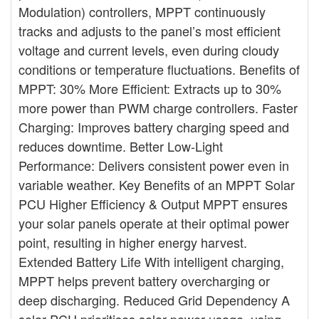
Modulation) controllers, MPPT continuously
tracks and adjusts to the panel’s most efficient
voltage and current levels, even during cloudy
conditions or temperature fluctuations. Benefits of
MPPT: 30% More Efficient: Extracts up to 30%
more power than PWM charge controllers. Faster
Charging: Improves battery charging speed and
reduces downtime. Better Low-Light
Performance: Delivers consistent power even in
variable weather. Key Benefits of an MPPT Solar
PCU Higher Efficiency & Output MPPT ensures
your solar panels operate at their optimal power
point, resulting in higher energy harvest.
Extended Battery Life With intelligent charging,
MPPT helps prevent battery overcharging or
deep discharging. Reduced Grid Dependency A