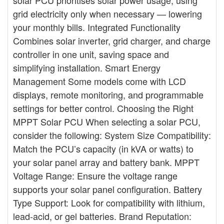
solar PCU prioritises solar power usage, using
grid electricity only when necessary — lowering
your monthly bills. Integrated Functionality
Combines solar inverter, grid charger, and charge
controller in one unit, saving space and
simplifying installation. Smart Energy
Management Some models come with LCD
displays, remote monitoring, and programmable
settings for better control. Choosing the Right
MPPT Solar PCU When selecting a solar PCU,
consider the following: System Size Compatibility:
Match the PCU’s capacity (in kVA or watts) to
your solar panel array and battery bank. MPPT
Voltage Range: Ensure the voltage range
supports your solar panel configuration. Battery
Type Support: Look for compatibility with lithium,
lead-acid, or gel batteries. Brand Reputation: