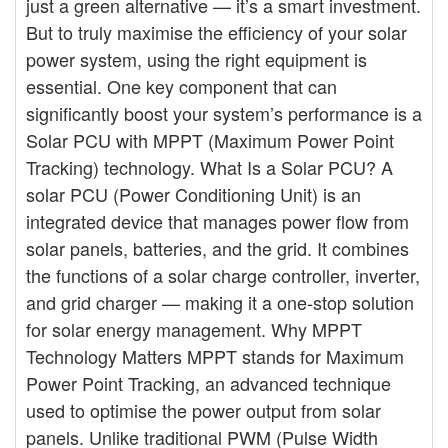
just a green alternative — it’s a smart investment.
But to truly maximise the efficiency of your solar
power system, using the right equipment is
essential. One key component that can
significantly boost your system’s performance is a
Solar PCU with MPPT (Maximum Power Point
Tracking) technology. What Is a Solar PCU? A
solar PCU (Power Conditioning Unit) is an
integrated device that manages power flow from
solar panels, batteries, and the grid. It combines
the functions of a solar charge controller, inverter,
and grid charger — making it a one-stop solution
for solar energy management. Why MPPT
Technology Matters MPPT stands for Maximum
Power Point Tracking, an advanced technique
used to optimise the power output from solar
panels. Unlike traditional PWM (Pulse Width