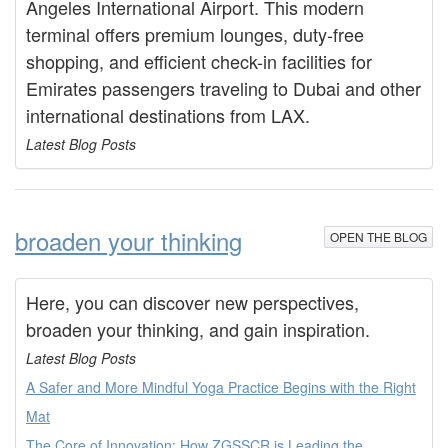
Angeles International Airport. This modern
terminal offers premium lounges, duty-free
shopping, and efficient check-in facilities for
Emirates passengers traveling to Dubai and other
international destinations from LAX.
Latest Blog Posts
broaden your thinking
OPEN THE BLOG
Here, you can discover new perspectives,
broaden your thinking, and gain inspiration.
Latest Blog Posts
A Safer and More Mindful Yoga Practice Begins with the Right
Mat
The Core of Innovation: How ZGSSCR is Leading the