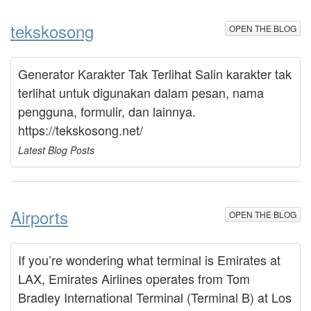
tekskosong
OPEN THE BLOG
Generator Karakter Tak Terlihat Salin karakter tak
terlihat untuk digunakan dalam pesan, nama
pengguna, formulir, dan lainnya.
https://tekskosong.net/
Latest Blog Posts
Airports
OPEN THE BLOG
If you’re wondering what terminal is Emirates at
LAX, Emirates Airlines operates from Tom
Bradley International Terminal (Terminal B) at Los