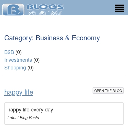
Category: Business & Economy
B2B
(0)
Investments
(0)
Shopping
(0)
happy life
OPEN THE BLOG
happy life every day
Latest Blog Posts