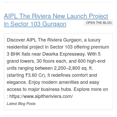
AIPL The Riviera New Launch Project
in Sector 103 Gurgaon
OPEN THE BLOG
Discover AIPL The Riviera Gurgaon, a luxury
residential project in Sector 103 offering premium
3 BHK flats near Dwarka Expressway. With 5
grand towers, 30 floors each, and 600 high-end
units ranging between 2,200–2,800 sq. ft.
(starting ₹3.60 Cr), it redefines comfort and
elegance. Enjoy modern amenities and easy
access to major business hubs. Explore more on
: https://www.aipltheriviera.com/
Latest Blog Posts