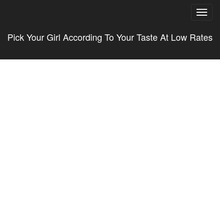
Toggl
navig
Pick Your Girl According To Your Taste At Low Rates