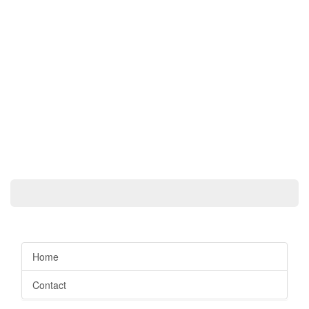
Home
Contact