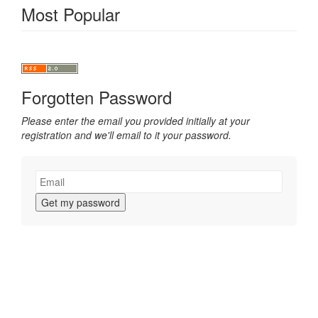
Most Popular
Forgotten Password
Please enter the email you provided initially at your
registration and we'll email to it your password.
Get my password