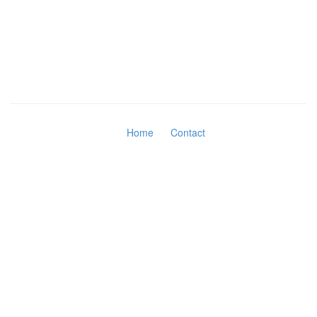
Home
Contact