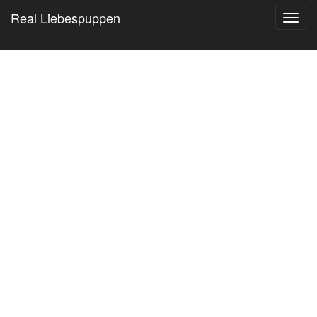
Real Liebespuppen
Toggl
navig