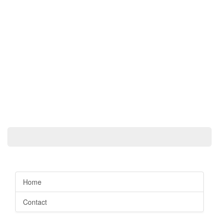
Home
Contact