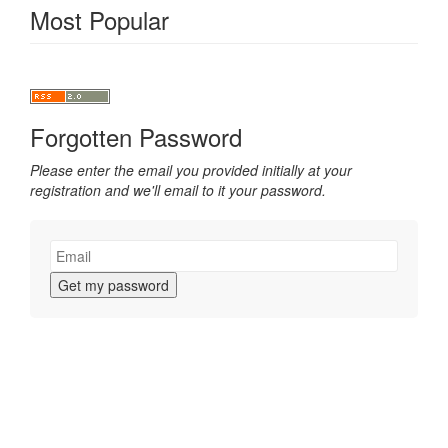
Most Popular
Forgotten Password
Please enter the email you provided initially at your
registration and we'll email to it your password.
Get my password