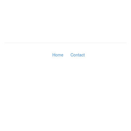
Home
Contact