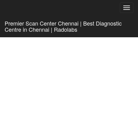
Toggl
navig
Premier Scan Center Chennai | Best Diagnostic
Centre in Chennai | Radolabs