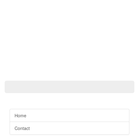
Home
Contact