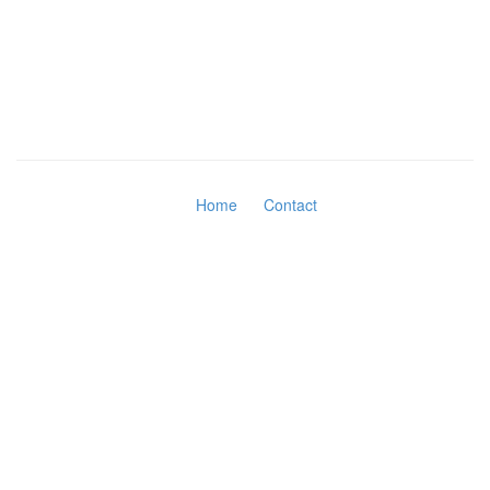
Home
Contact