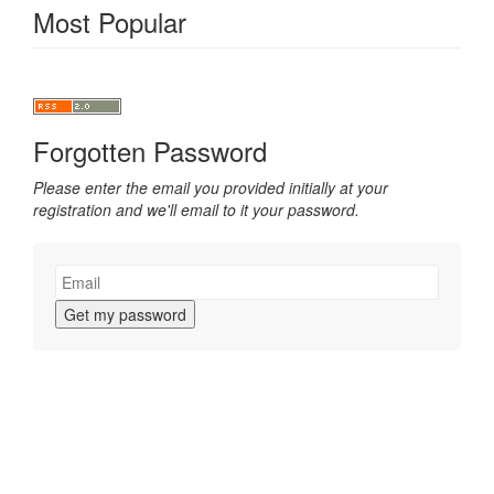
Most Popular
Forgotten Password
Please enter the email you provided initially at your
registration and we'll email to it your password.
Get my password