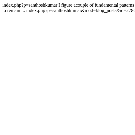
index.php?p=santhoshkumar
I figure acouple of fundamental patterns
to remain ...
index.php?p=santhoshkumar&mod=blog_posts&id=278