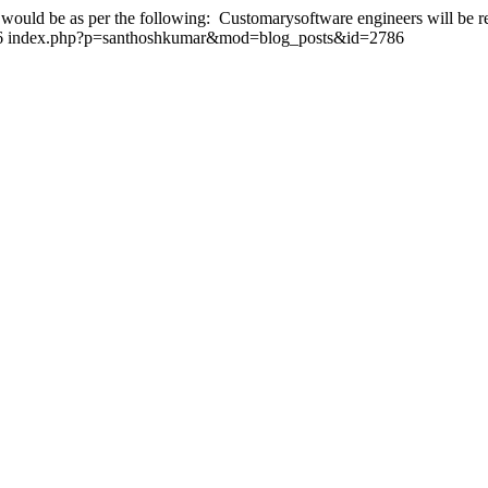
 would be as per the following: Customarysoftware engineers will be re
6
index.php?p=santhoshkumar&mod=blog_posts&id=2786