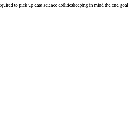
quired to pick up data science abilitieskeeping in mind the end goal