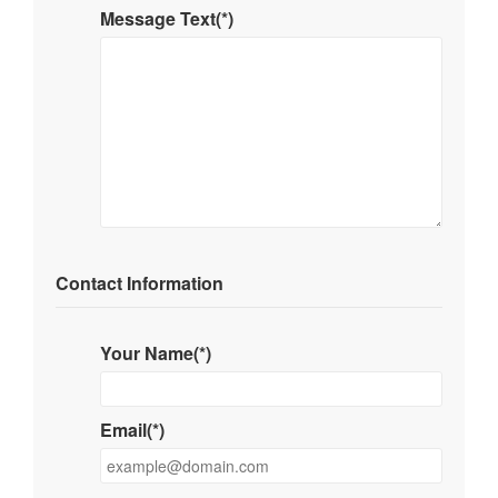
Message Text(*)
Contact Information
Your Name(*)
Email(*)