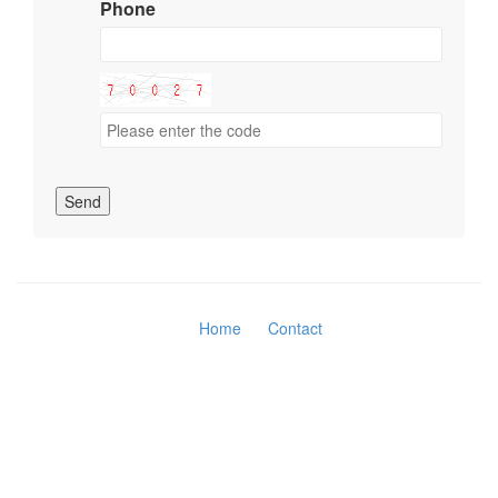
Phone
Send
Home
Contact