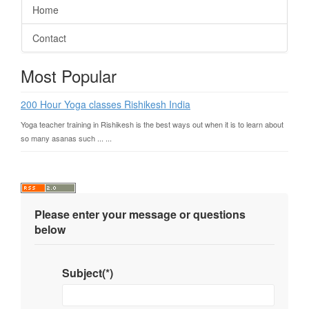
Home
Contact
Most Popular
200 Hour Yoga classes Rishikesh India
Yoga teacher training in Rishikesh is the best ways out when it is to learn about
so many asanas such ... ...
Please enter your message or questions
below
Subject(*)