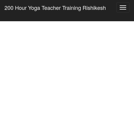
200 Hour Yoga Teacher Training Rishikesh
Toggl
navig