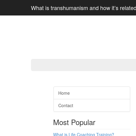
What is transhumanism and how it’s relate
Home
Contact
Most Popular
What is Life Coaching Training?