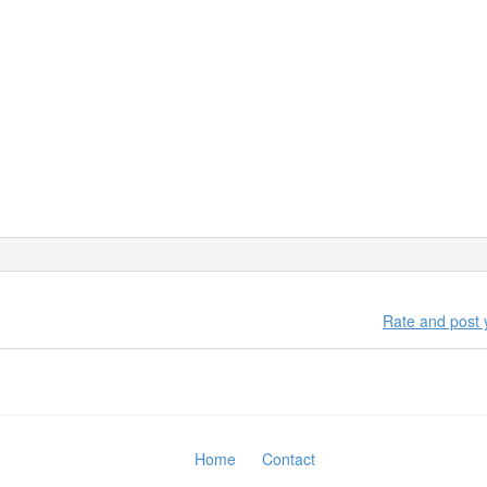
nd of territory with himself. If one want to get knowledge about how h
any hesitation.
es
human being and between human beings and their environment are s
elf by getting knowledge about NLP.
Rate and post
Home
Contact