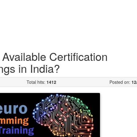
vailable Certification
ngs in India?
Total hits:
1412
Posted on:
12
NLP or we say N
Programming i
includes three
things essenti
body i.e., neur
and progra
neurological s