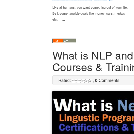
Like all humans, you want something out of your life.
Be it some tangible goals like money, cars, medals
etc. ... ...
What is NLP and A
Courses & Traini
Rated:
,
0
Comments