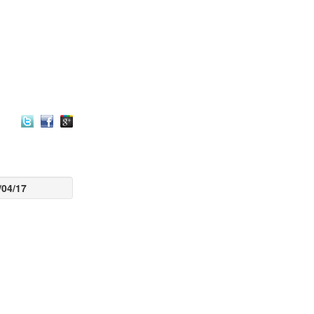
/04/17
euro-Linguistic
s a name which
 most important
al for a human
ology, language
mming. The
ystem regulates