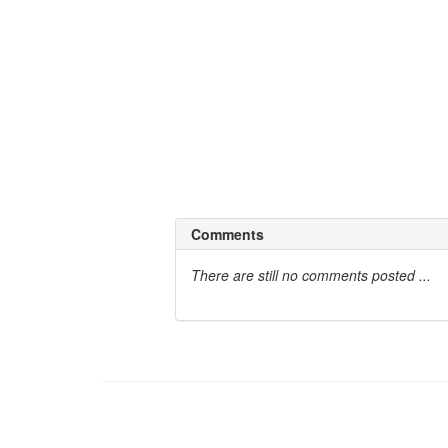
fundamental presuppositions:
1.
The Map is Not the Territory.
Which states that no man is bound to any ki
language and programming, he can without 
2.
Life and 'Mind' are Systemic Process
The processes that take place within a 
happens by it's own. One can change hims
Comments
There are still no comments posted ...