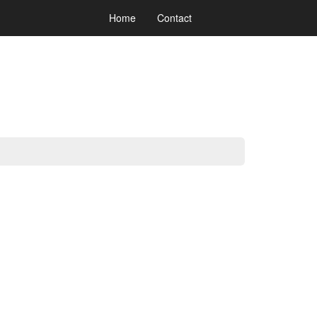
Home
Contact