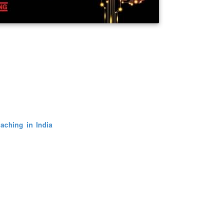
how our bodi
language dete
interface and c
other peop
of the world we create. Simply it is all about brain functioning. NLP 
 purpose of making explicit models of human excellence NLP is the
anding of the mental condition behind behavior. The thing is curren
aking interest in joining
NLP training
and master over the subject a
covery, exploring identity and mission it also leads a person to a spi
vailable to common people in various places like Delhi, Hyderabad and
nner level to advance.
here he want by just joining the courses. Moreover it is still not known
aching in India
.
One gets quiet involved and busy in his or her li
ty. The courses helps one become more aware of how he behaves in 
ully he improves his conditions. NLP is now in its third decade as a f
innings in the mid-1970s.The new form of NLP addresses generati
es such as identity, vision and mission. More details about this new gen
here these courses can be studied thoroughly and gain perfection on.
hing centers where such education is provided to common man. The
available at an affordable price to the common man. We all know it 
vior and it's interaction level in our day to day life. These courses 
hniques to get to know about others as well. In essence, all of NLP 