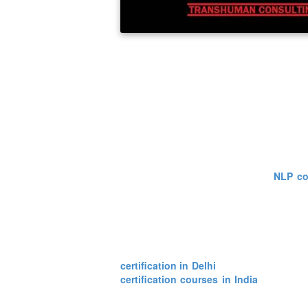
programming determines the kinds of models 
John Grinder and Richard Bandler for the
development of human behavior and underst
very fast rate. More and more people are t
about themselves. As NLP is about self-dis
This course, being quiet famous, is now a
knowledge about these courses from a begi
One can easily gain knowledge about it anyw
lot of places where one can find
NLP co
understand the need of a healthy mentali
conditions and then by observing them caref
has evolved considerably since its beg
applications and focuses on high level issu
As stated earlier there are many places w
certification in Delhi
also have many coac
certification courses in India
which are 
thing to know about the human nature, beha
get to know more about himself and the tec