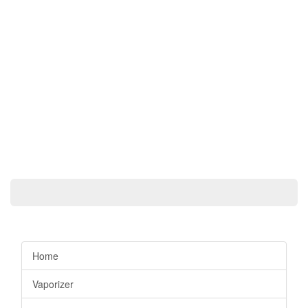
Home
Vaporizer