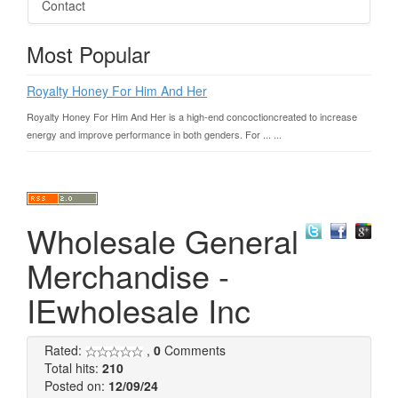
Contact
Most Popular
Royalty Honey For Him And Her
Royalty Honey For Him And Her is a high-end concoctioncreated to increase
energy and improve performance in both genders. For ... ...
Wholesale General
Merchandise -
IEwholesale Inc
Rated:
,
0
Comments
Total hits:
210
Posted on:
12/09/24