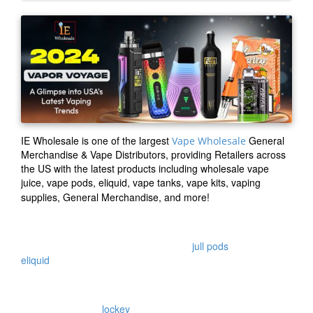
IE Wholesale
is one of the largest
General
Vape Wholesale
Merchandise & Vape Distributors, providing Retailers across
the US with the latest products including wholesale vape
juice, vape pods, eliquid, vape tanks, vape kits, vaping
supplies, General Merchandise, and more!
IEWholesale is a USA based vape shop supply company
offering a wide variety of wholesale vape products including
wholesale vape juice , wholesale vape
jull pods
, wholesale
eliquid
, wholesale general merchandise, wholesale
disposable, wholesale smoke shop supplies, wholesale
vaping supplies and more
IEW also supplies
lockey
v2 variable voltage battery and