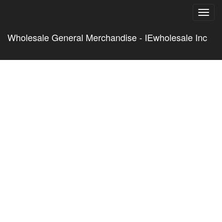
Toggl
navig
Wholesale General Merchandise - IEwholesale Inc