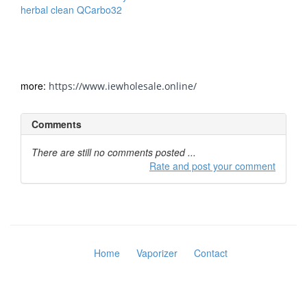
herbal clean QCarbo32
Detox Drink has a strong blend of
herbs for same-day effects to cleanse and detox the body
and eliminate toxins from lifestyle choices, best formula
among detox drinks in a saturated market for major body
cleanse products.
more:
https://www.iewholesale.online/
Comments
There are still no comments posted ...
Rate and post your comment
Home
Vaporizer
Contact