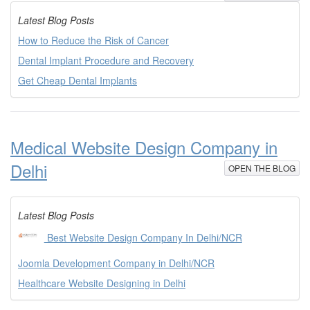
Latest Blog Posts
How to Reduce the Risk of Cancer
Dental Implant Procedure and Recovery
Get Cheap Dental Implants
Medical Website Design Company in
Delhi
OPEN THE BLOG
Latest Blog Posts
Best Website Design Company In Delhi/NCR
Joomla Development Company in Delhi/NCR
Healthcare Website Designing in Delhi