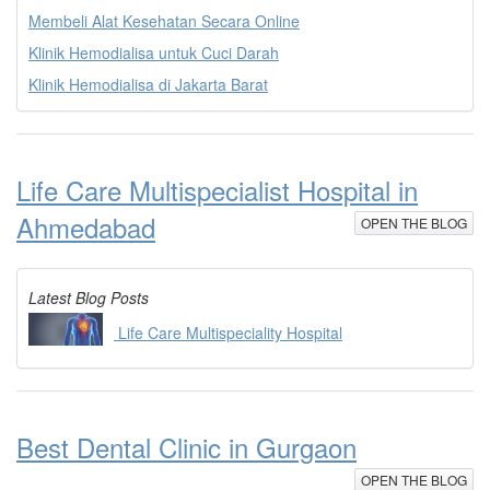
Membeli Alat Kesehatan Secara Online
Klinik Hemodialisa untuk Cuci Darah
Klinik Hemodialisa di Jakarta Barat
Life Care Multispecialist Hospital in
Ahmedabad
OPEN THE BLOG
Latest Blog Posts
Life Care Multispeciality Hospital
Best Dental Clinic in Gurgaon
OPEN THE BLOG