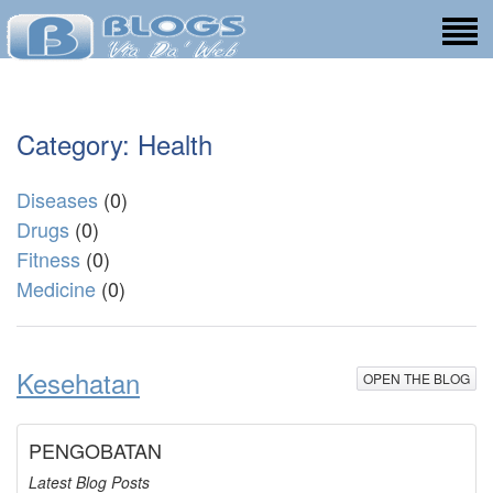
Category: Health
Diseases
(0)
Drugs
(0)
Fitness
(0)
Medicine
(0)
Kesehatan
OPEN THE BLOG
PENGOBATAN
Latest Blog Posts