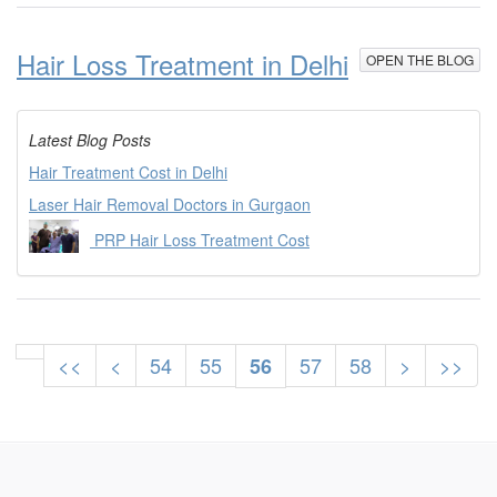
Hair Loss Treatment in Delhi
OPEN THE BLOG
Latest Blog Posts
Hair Treatment Cost in Delhi
Laser Hair Removal Doctors in Gurgaon
PRP Hair Loss Treatment Cost
<<
<
54
55
57
58
>
>>
56