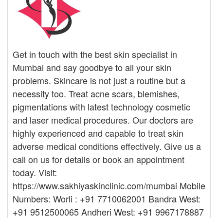
Get in touch with the best skin specialist in
Mumbai and say goodbye to all your skin
problems. Skincare is not just a routine but a
necessity too. Treat acne scars, blemishes,
pigmentations with latest technology cosmetic
and laser medical procedures. Our doctors are
highly experienced and capable to treat skin
adverse medical conditions effectively. Give us a
call on us for details or book an appointment
today. Visit:
https://www.sakhiyaskinclinic.com/mumbai Mobile
Numbers: Worli : +91 7710062001 Bandra West:
+91 9512500065 Andheri West: +91 9967178887