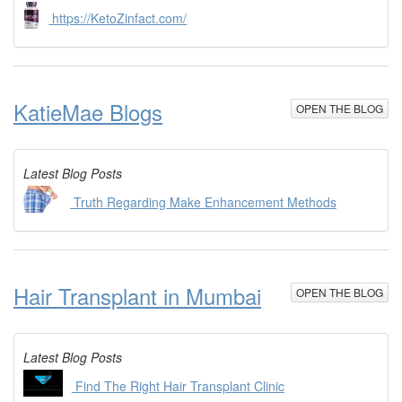
https://KetoZinfact.com/
KatieMae Blogs
OPEN THE BLOG
Latest Blog Posts
Truth Regarding Make Enhancement Methods
Hair Transplant in Mumbai
OPEN THE BLOG
Latest Blog Posts
Find The Right Hair Transplant Clinic