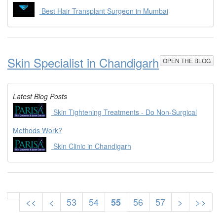
Best Hair Transplant Surgeon in Mumbai
Skin Specialist in Chandigarh
OPEN THE BLOG
Latest Blog Posts
Skin Tightening Treatments - Do Non-Surgical
Methods Work?
Skin Clinic in Chandigarh
<<
<
53
54
56
57
>
>>
55