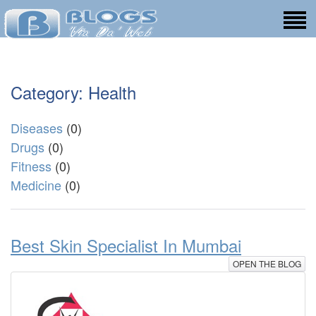
Category: Health
Diseases
(0)
Drugs
(0)
Fitness
(0)
Medicine
(0)
Best Skin Specialist In Mumbai
OPEN THE BLOG