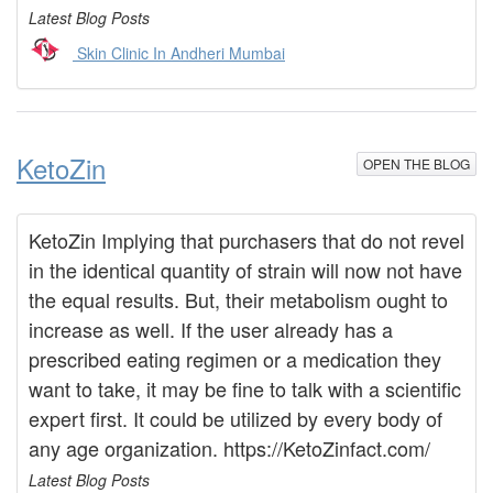
Latest Blog Posts
Skin Clinic In Andheri Mumbai
KetoZin
OPEN THE BLOG
KetoZin Implying that purchasers that do not revel
in the identical quantity of strain will now not have
the equal results. But, their metabolism ought to
increase as well. If the user already has a
prescribed eating regimen or a medication they
want to take, it may be fine to talk with a scientific
expert first. It could be utilized by every body of
any age organization. https://KetoZinfact.com/
Latest Blog Posts