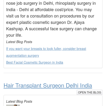
nose job surgery in Delhi, rhinoplasty surgery in
India - Delhi at affordable cost/price. You may
visit us for a consultation on procedures by our
expert plastic cosmetic surgeon Dr. Ajaya
Kashyap. A successful face surgery can change
your life.
Latest Blog Posts
If you want your breasts to look fuller, consider breast
augmentation surgery
Best Facial Cosmetic Surgeon in India
Hair Transplant Surgeon Delhi India
OPEN THE BLOG
Latest Blog Posts