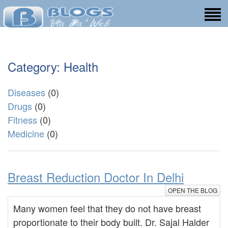
Category: Health
Diseases
(0)
Drugs
(0)
Fitness
(0)
Medicine
(0)
Breast Reduction Doctor In Delhi
OPEN THE BLOG
Many women feel that they do not have breast
proportionate to their body built. Dr. Sajal Halder