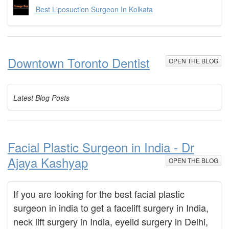
Best Liposuction Surgeon In Kolkata
Downtown Toronto Dentist
OPEN THE BLOG
Latest Blog Posts
Facial Plastic Surgeon in India - Dr
Ajaya Kashyap
OPEN THE BLOG
If you are looking for the best facial plastic
surgeon in india to get a facelift surgery in India,
neck lift surgery in India, eyelid surgery in Delhi,