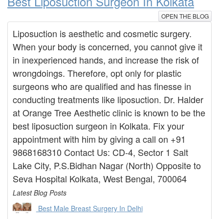
Best Liposuction Surgeon In Kolkata
OPEN THE BLOG
Liposuction is aesthetic and cosmetic surgery.
When your body is concerned, you cannot give it
in inexperienced hands, and increase the risk of
wrongdoings. Therefore, opt only for plastic
surgeons who are qualified and has finesse in
conducting treatments like liposuction. Dr. Halder
at Orange Tree Aesthetic clinic is known to be the
best liposuction surgeon in Kolkata. Fix your
appointment with him by giving a call on +91
9868168310 Contact Us: CD-4, Sector 1 Salt
Lake City, P.S.Bidhan Nagar (North) Opposite to
Seva Hospital Kolkata, West Bengal, 700064
Latest Blog Posts
Best Male Breast Surgery In Delhi