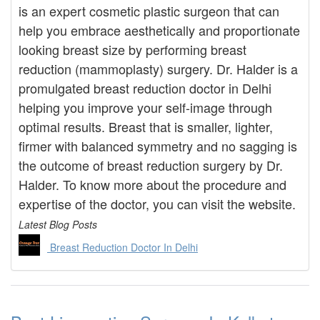
is an expert cosmetic plastic surgeon that can
help you embrace aesthetically and proportionate
looking breast size by performing breast
reduction (mammoplasty) surgery. Dr. Halder is a
promulgated breast reduction doctor in Delhi
helping you improve your self-image through
optimal results. Breast that is smaller, lighter,
firmer with balanced symmetry and no sagging is
the outcome of breast reduction surgery by Dr.
Halder. To know more about the procedure and
expertise of the doctor, you can visit the website.
Latest Blog Posts
Breast Reduction Doctor In Delhi