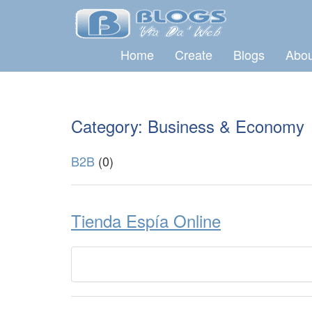
Home
Create
Blogs
Abou
Category: Business & Economy
B2B
(0)
Tienda Espía Online