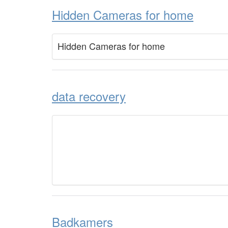
Hidden Cameras for home
Hidden Cameras for home
data recovery
Badkamers