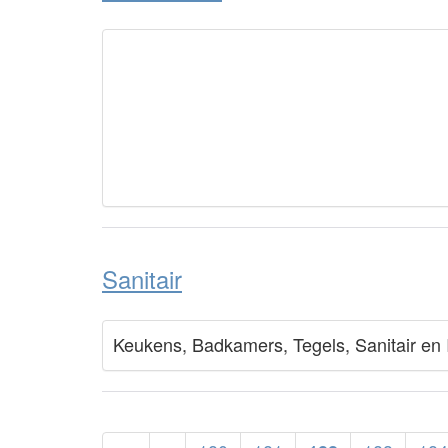
Sanitair
Keukens, Badkamers, Tegels, Sanitair en 