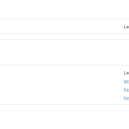
La
La
wi
fr
ho