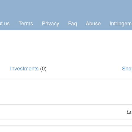
t us
Terms
Privacy
Faq
Abuse
Infringem
Investments
(0)
Sho
La