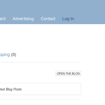
ent
Advertising
Contact
Log In
pping
(0)
OPEN THE BLOG
test Blog Posts