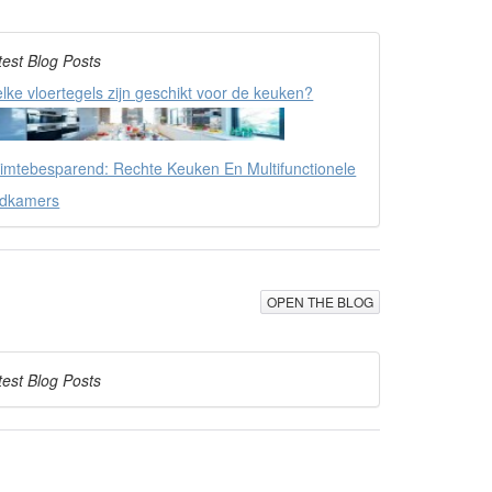
test Blog Posts
lke vloertegels zijn geschikt voor de keuken?
imtebesparend: Rechte Keuken En Multifunctionele
dkamers
OPEN THE BLOG
test Blog Posts