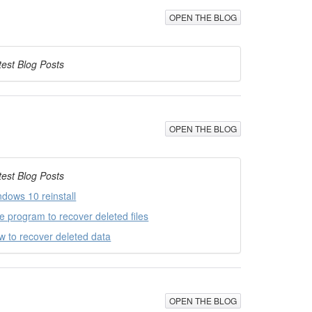
OPEN THE BLOG
test Blog Posts
OPEN THE BLOG
test Blog Posts
ndows 10 reinstall
ee program to recover deleted files
w to recover deleted data
OPEN THE BLOG