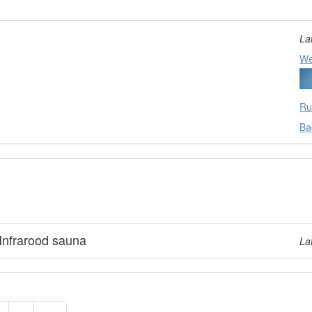
La
We
Ru
Ba
Infrarood sauna
La