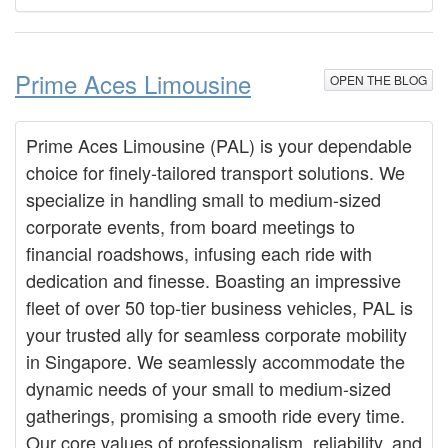
Prime Aces Limousine
OPEN THE BLOG
Prime Aces Limousine (PAL) is your dependable
choice for finely-tailored transport solutions. We
specialize in handling small to medium-sized
corporate events, from board meetings to
financial roadshows, infusing each ride with
dedication and finesse. Boasting an impressive
fleet of over 50 top-tier business vehicles, PAL is
your trusted ally for seamless corporate mobility
in Singapore. We seamlessly accommodate the
dynamic needs of your small to medium-sized
gatherings, promising a smooth ride every time.
Our core values of professionalism, reliability, and