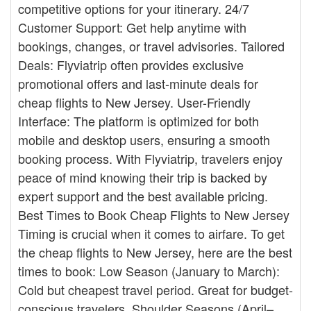
competitive options for your itinerary. 24/7
Customer Support: Get help anytime with
bookings, changes, or travel advisories. Tailored
Deals: Flyviatrip often provides exclusive
promotional offers and last-minute deals for
cheap flights to New Jersey. User-Friendly
Interface: The platform is optimized for both
mobile and desktop users, ensuring a smooth
booking process. With Flyviatrip, travelers enjoy
peace of mind knowing their trip is backed by
expert support and the best available pricing.
Best Times to Book Cheap Flights to New Jersey
Timing is crucial when it comes to airfare. To get
the cheap flights to New Jersey, here are the best
times to book: Low Season (January to March):
Cold but cheapest travel period. Great for budget-
conscious travelers. Shoulder Seasons (April–