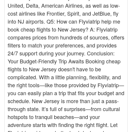
United, Delta, American Airlines, as well as low-
cost airlines like Frontier, Spirit, and JetBlue, fly
into NJ airports. Q5: How can Flyviatrip help me
book cheap flights to New Jersey? A: Flyviatrip
compares prices from hundreds of sources, offers
filters to match your preferences, and provides
24/7 support during your journey. Conclusion:
Your Budget-Friendly Trip Awaits Booking cheap
flights to New Jersey doesn't have to be
complicated. With a little planning, flexibility, and
the right tools—like those provided by Flyviatrip—
you can easily plan a trip that fits your budget and
schedule. New Jersey is more than just a pass-
through state. It’s full of surprises—from cultural
hotspots to tranquil beaches—and your
adventure starts with finding the right flight. Let