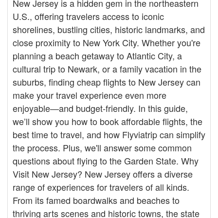
New Jersey is a hidden gem in the northeastern
U.S., offering travelers access to iconic
shorelines, bustling cities, historic landmarks, and
close proximity to New York City. Whether you're
planning a beach getaway to Atlantic City, a
cultural trip to Newark, or a family vacation in the
suburbs, finding cheap flights to New Jersey can
make your travel experience even more
enjoyable—and budget-friendly. In this guide,
we’ll show you how to book affordable flights, the
best time to travel, and how Flyviatrip can simplify
the process. Plus, we'll answer some common
questions about flying to the Garden State. Why
Visit New Jersey? New Jersey offers a diverse
range of experiences for travelers of all kinds.
From its famed boardwalks and beaches to
thriving arts scenes and historic towns, the state