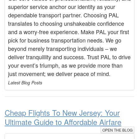
superior service anchor our identity as your
dependable transport partner. Choosing PAL
translates to choosing unshakeable confidence
and a worry-free experience. Make PAL your first
pick for business transportation needs. We go
beyond merely transporting individuals – we
deliver tranquillity and success. Trust PAL to drive
your event’s triumph, as we provide more than
just movement; we deliver peace of mind.
Latest Blog Posts
Cheap Flights To New Jersey: Your
Ultimate Guide to Affordable Airfare
OPEN THE BLOG