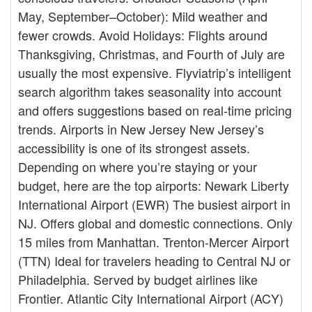
May, September–October): Mild weather and
fewer crowds. Avoid Holidays: Flights around
Thanksgiving, Christmas, and Fourth of July are
usually the most expensive. Flyviatrip’s intelligent
search algorithm takes seasonality into account
and offers suggestions based on real-time pricing
trends. Airports in New Jersey New Jersey’s
accessibility is one of its strongest assets.
Depending on where you’re staying or your
budget, here are the top airports: Newark Liberty
International Airport (EWR) The busiest airport in
NJ. Offers global and domestic connections. Only
15 miles from Manhattan. Trenton-Mercer Airport
(TTN) Ideal for travelers heading to Central NJ or
Philadelphia. Served by budget airlines like
Frontier. Atlantic City International Airport (ACY)