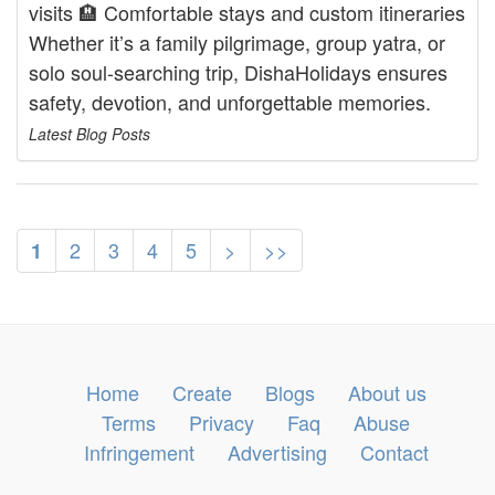
visits 🏨 Comfortable stays and custom itineraries
Whether it’s a family pilgrimage, group yatra, or
solo soul-searching trip, DishaHolidays ensures
safety, devotion, and unforgettable memories.
Latest Blog Posts
2
3
4
5
>
>>
1
Home
Create
Blogs
About us
Terms
Privacy
Faq
Abuse
Infringement
Advertising
Contact