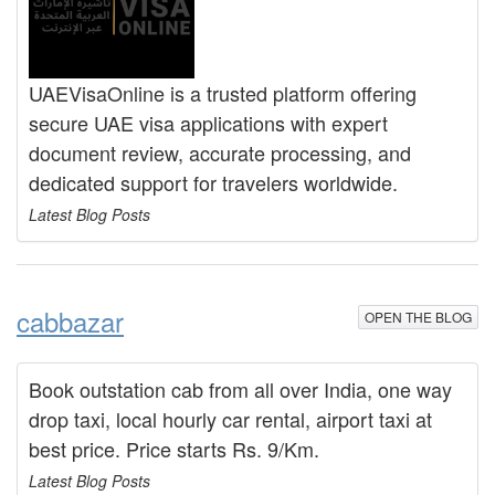
UAEVisaOnline is a trusted platform offering
secure UAE visa applications with expert
document review, accurate processing, and
dedicated support for travelers worldwide.
Latest Blog Posts
cabbazar
OPEN THE BLOG
Book outstation cab from all over India, one way
drop taxi, local hourly car rental, airport taxi at
best price. Price starts Rs. 9/Km.
Latest Blog Posts