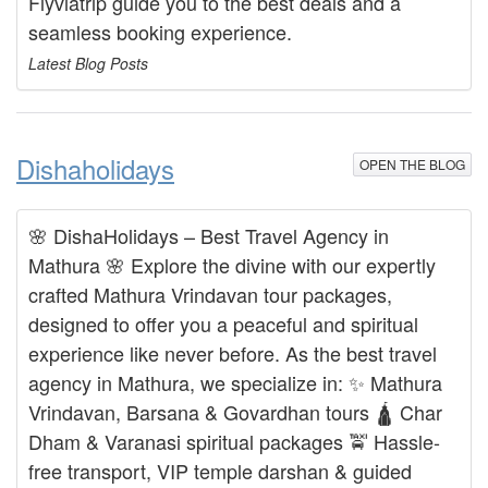
Flyviatrip guide you to the best deals and a
seamless booking experience.
Latest Blog Posts
Dishaholidays
OPEN THE BLOG
🌸 DishaHolidays – Best Travel Agency in
Mathura 🌸 Explore the divine with our expertly
crafted Mathura Vrindavan tour packages,
designed to offer you a peaceful and spiritual
experience like never before. As the best travel
agency in Mathura, we specialize in: ✨ Mathura
Vrindavan, Barsana & Govardhan tours 🛕 Char
Dham & Varanasi spiritual packages 🚖 Hassle-
free transport, VIP temple darshan & guided