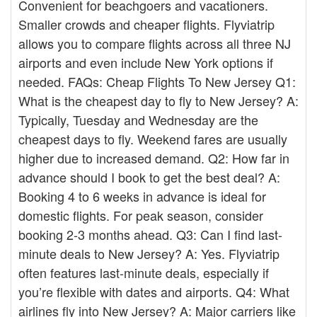
Convenient for beachgoers and vacationers.
Smaller crowds and cheaper flights. Flyviatrip
allows you to compare flights across all three NJ
airports and even include New York options if
needed. FAQs: Cheap Flights To New Jersey Q1:
What is the cheapest day to fly to New Jersey? A:
Typically, Tuesday and Wednesday are the
cheapest days to fly. Weekend fares are usually
higher due to increased demand. Q2: How far in
advance should I book to get the best deal? A:
Booking 4 to 6 weeks in advance is ideal for
domestic flights. For peak season, consider
booking 2-3 months ahead. Q3: Can I find last-
minute deals to New Jersey? A: Yes. Flyviatrip
often features last-minute deals, especially if
you’re flexible with dates and airports. Q4: What
airlines fly into New Jersey? A: Major carriers like