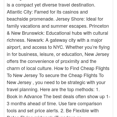
is a compact yet diverse travel destination.
Atlantic City: Famed for its casinos and
beachside promenade. Jersey Shore: Ideal for
family vacations and summer escapes. Princeton
& New Brunswick: Educational hubs with cultural
richness. Newark: A gateway city with a major
airport, and access to NYC. Whether you’re flying
in for business, leisure, or education, New Jersey
offers the convenience of proximity and the
charm of local culture. How to Find Cheap Flights
To New Jersey To secure the Cheap Flights To
New Jersey , you need to be strategic with your
travel planning. Here are the top methods: 1.
Book in Advance The best deals often show up 1-
3 months ahead of time. Use fare comparison
tools and set price alerts. 2. Be Flexible with