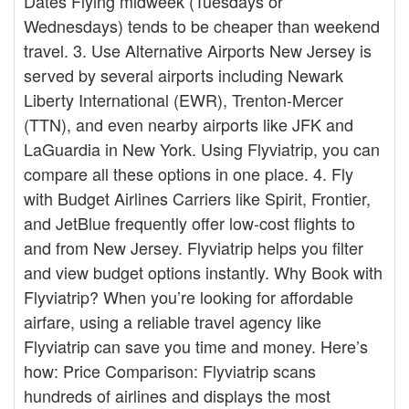
Dates Flying midweek (Tuesdays or
Wednesdays) tends to be cheaper than weekend
travel. 3. Use Alternative Airports New Jersey is
served by several airports including Newark
Liberty International (EWR), Trenton-Mercer
(TTN), and even nearby airports like JFK and
LaGuardia in New York. Using Flyviatrip, you can
compare all these options in one place. 4. Fly
with Budget Airlines Carriers like Spirit, Frontier,
and JetBlue frequently offer low-cost flights to
and from New Jersey. Flyviatrip helps you filter
and view budget options instantly. Why Book with
Flyviatrip? When you’re looking for affordable
airfare, using a reliable travel agency like
Flyviatrip can save you time and money. Here’s
how: Price Comparison: Flyviatrip scans
hundreds of airlines and displays the most