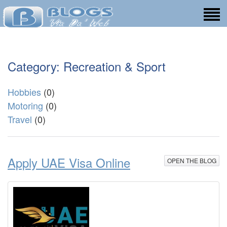
Category: Recreation & Sport
Hobbies
(0)
Motoring
(0)
Travel
(0)
Apply UAE Visa Online
OPEN THE BLOG